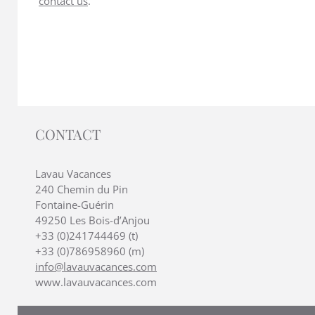
contact us
.
CONTACT
Lavau Vacances
240 Chemin du Pin
Fontaine-Guérin
49250 Les Bois-d’Anjou
+33 (0)241744469 (t)
+33 (0)786958960 (m)
info@lavauvacances.com
www.lavauvacances.com