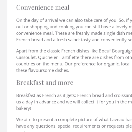
Convenience meal
On the day of arrival we can also take care of you. So, if 
out or shopping and cooking you can still have a lovely 
convenience meal. These are freshly made single dish m
French bread and a fresh salad; tasty and conveniently se
Apart from the classic French dishes like Boeuf Bourguig
Cassoulet, Quiche en Tartiflette there are dishes from o
countries on the menu. Our preference for organic, local 
these flavoursome dishes.
Breakfast and more
Breakfast as French as it gets: French bread and croissan
us a day in advance and we will collect it for you in the 
bakery!
We aim to present a complete picture of what Laveau has t
have any questions, special requirements or requests ple