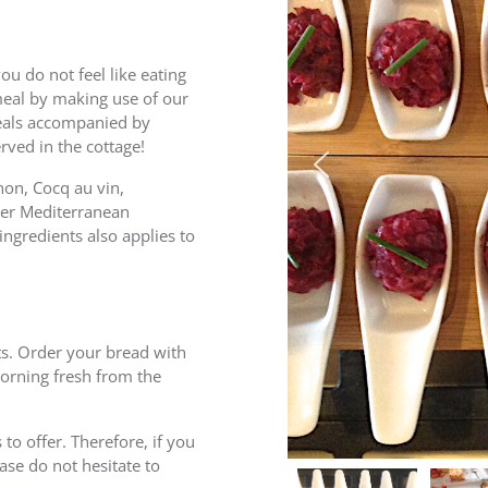
you do not feel like eating
meal by making use of our
eals accompanied by
rved in the cottage!
non, Cocq au vin,
ther Mediterranean
ingredients also applies to
ts. Order your bread with
morning fresh from the
o offer. Therefore, if you
ase do not hesitate to