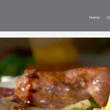
Home
G