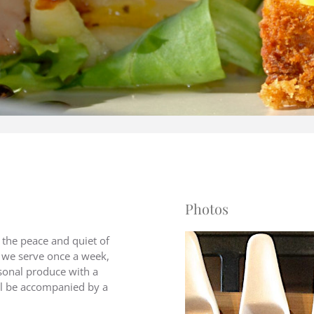
Photos
the peace and quiet of
r we serve once a week,
asonal produce with a
ill be accompanied by a