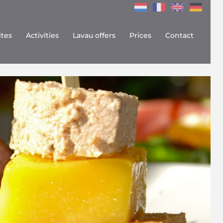
ites
Activities
Lavau offers
Prices
Contact