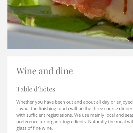
Wine and dine
Table d’hôtes
Whether you have been out and about all day or enjoyed 
Lavau, the finishing touch will be the three course dinne
with sufficient registrations. We use mainly local and se
preference for organic ingredients. Naturally the meal w
glass of fine wine.