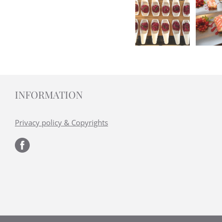
INFORMATION
Privacy policy & Copyrights